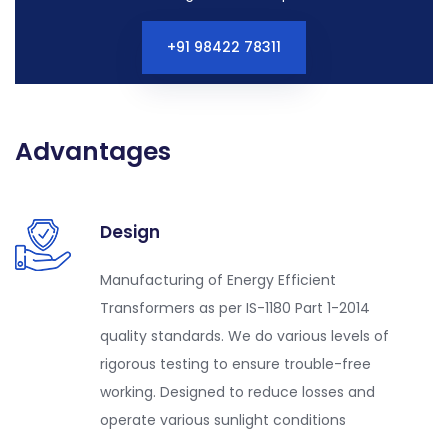
+91 98422 78311
Advantages
Design
Manufacturing of Energy Efficient
Transformers as per IS-1180 Part 1-2014
quality standards. We do various levels of
rigorous testing to ensure trouble-free
working. Designed to reduce losses and
operate various sunlight conditions