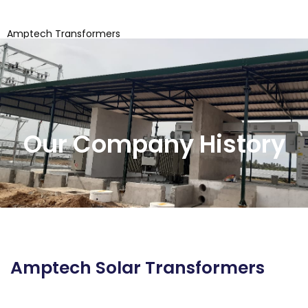
Amptech Transformers
Coimbatore
Our Company History
Amptech Solar Transformers