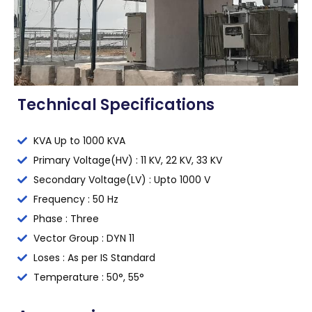
Technical Specifications
KVA Up to 1000 KVA
Primary Voltage(HV) : 11 KV, 22 KV, 33 KV
Secondary Voltage(LV) : Upto 1000 V
Frequency : 50 Hz
Phase : Three
Vector Group : DYN 11
Loses : As per IS Standard
Temperature : 50°, 55°