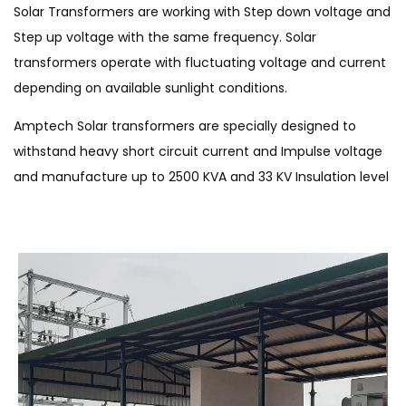
Solar Transformers are working with Step down voltage and
Step up voltage with the same frequency. Solar
transformers operate with fluctuating voltage and current
depending on available sunlight conditions.
Amptech Solar transformers are specially designed to
withstand heavy short circuit current and Impulse voltage
and manufacture up to 2500 KVA and 33 KV Insulation level