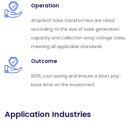
Operation
Amptech Solar transformers are rated
according to the size of solar generation
capacity and collection array voltage class,
meeting all applicable standards
Outcome
100% cost saving and ensure a short pay-
back time on the investment
Application Industries