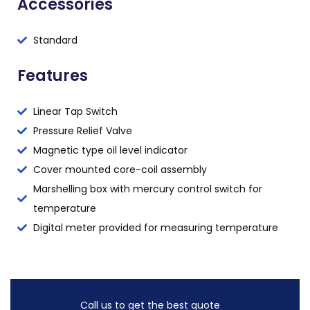
Accessories
Standard
Features
Linear Tap Switch
Pressure Relief Valve
Magnetic type oil level indicator
Cover mounted core-coil assembly
Marshelling box with mercury control switch for
temperature
Digital meter provided for measuring temperature
Call us to get the best quote